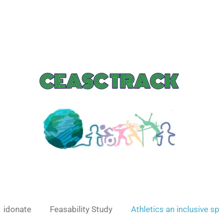
idonate
Feasability Study
Athletics an inclusive s