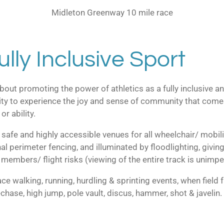
Midleton Greenway 10 mile race
ully Inclusive Sport
out promoting the power of athletics as a fully inclusive an
y to experience the joy and sense of community that comes w
or ability.
re safe and highly accessible venues for all wheelchair/ mobil
l perimeter fencing, and illuminated by floodlighting, giving 
members/ flight risks (viewing of the entire track is unimp
ce walking, running, hurdling & sprinting events, when field fa
echase, high jump, pole vault, discus, hammer, shot & javelin.