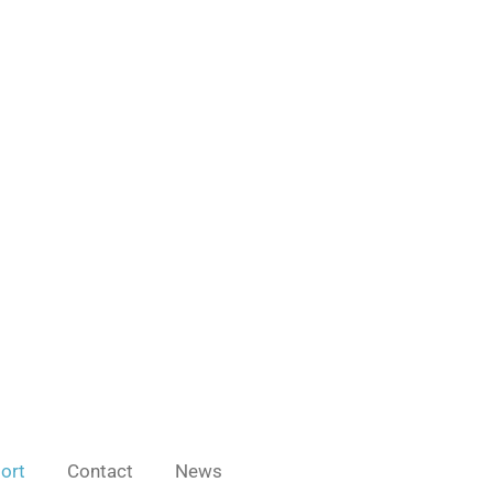
port
Contact
News