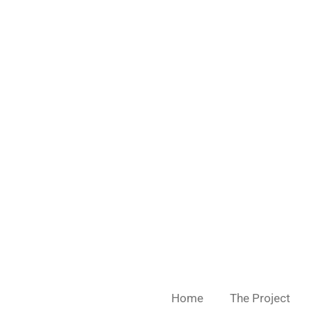
Skip
to
main
content
Home
The Project