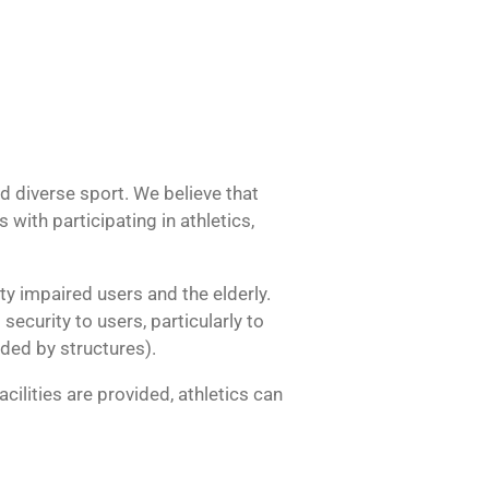
d diverse sport. We believe that
ith participating in athletics,
ity impaired users and the elderly.
security to users, particularly to
eded by structures).
cilities are provided, athletics can