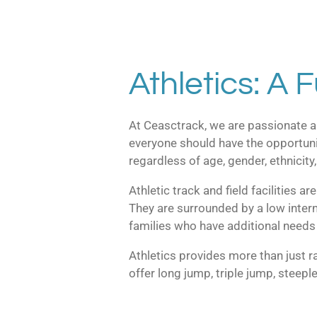
Athletics: A F
At Ceasctrack, we are passionate ab
everyone should have the opportunit
regardless of age, gender, ethnicity, 
Athletic track and field facilities a
They are surrounded by a low interna
families who have additional needs 
Athletics provides more than just ra
offer long jump, triple jump, steepl